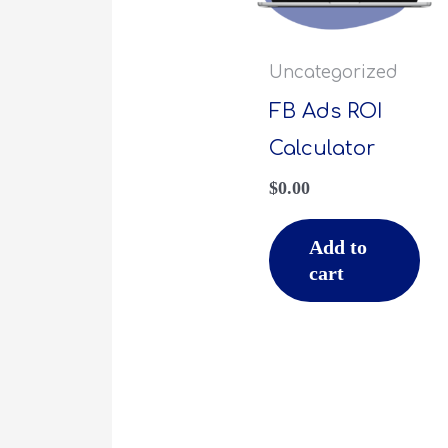
Uncategorized
FB Ads ROI
Calculator
$
0.00
Add to
cart