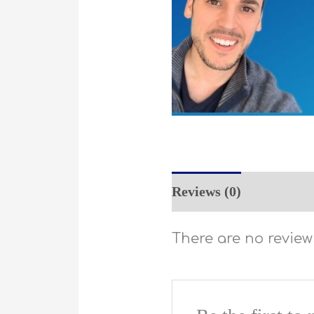
Reviews (0)
There are no reviews