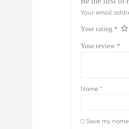
Be the first t
Your email addre
Your rating
*
Your review
*
Name
*
Save my name, 