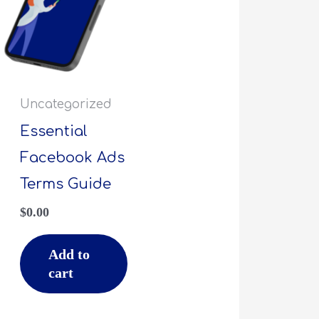
Uncategorized
Essential
Facebook Ads
Terms Guide
$
0.00
Add to
cart