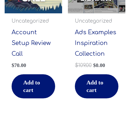
Uncategorized
Uncategorized
Account
Ads Examples
Setup Review
Inspiration
Call
Collection
$
70.00
$
109.00
$
0.00
Add to
Add to
cart
cart