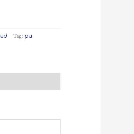
zed
Tag:
pu