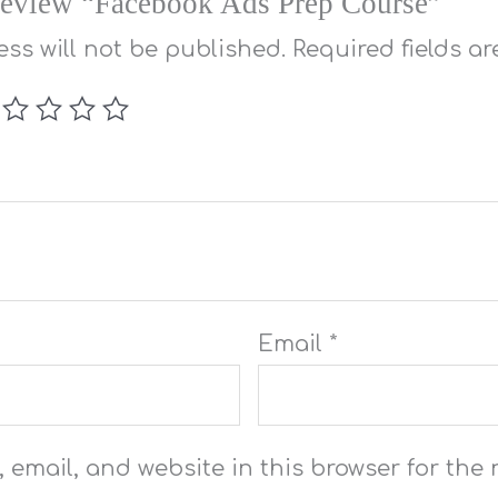
o review “Facebook Ads Prep Course”
ss will not be published.
Required fields a
Email
*
email, and website in this browser for the n