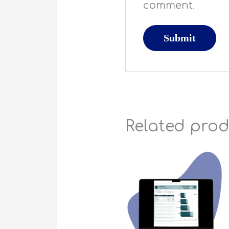
comment.
Related pro