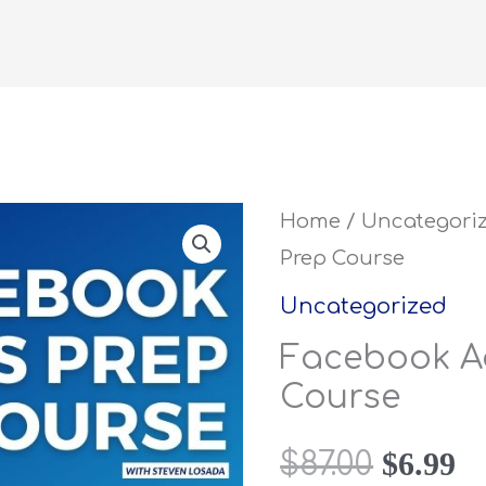
Facebook
Home
/
Uncategori
Origina
C
Prep Course
Ads
price
pr
Prep
Uncategorized
Course
was:
is
Facebook A
quantity
Course
$87.00.
$6
$
6.99
$
87.00