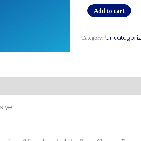
Add to cart
Category:
Uncategori
 yet.