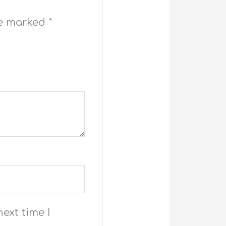
re marked
*
ext time I