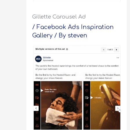
Gillette Carousel Ad
/
Facebook Ads Inspiration
Gallery
/ By
steven